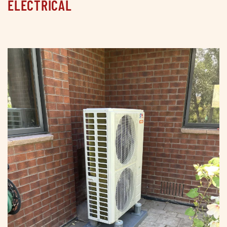
ELECTRICAL