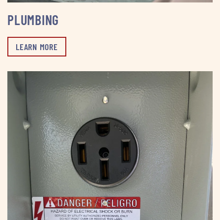
PLUMBING
LEARN MORE