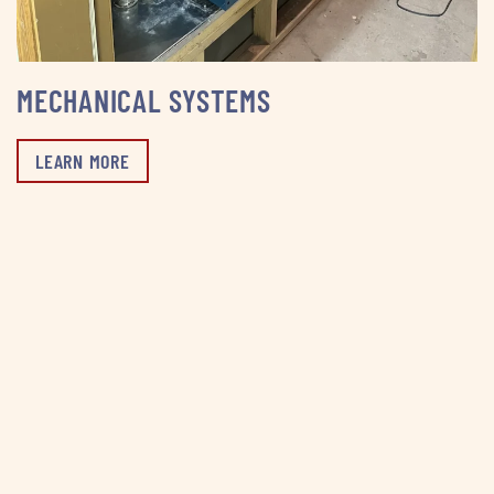
MECHANICAL SYSTEMS
LEARN MORE
WHY CHOOSE US
One Company. Every System. Total Peace of Mind
From plumbing and HVAC to electrical and mechanical,