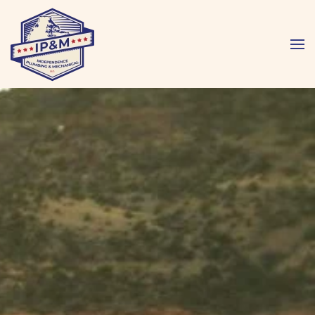
Skip to main content