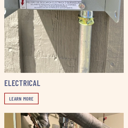
ELECTRICAL
LEARN MORE