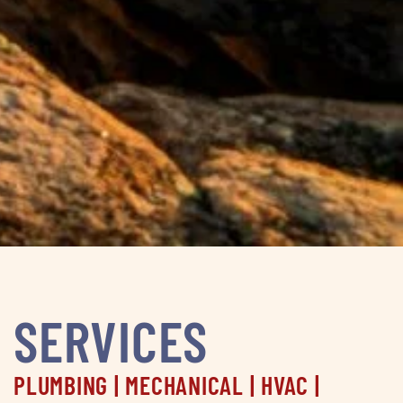
SERVICES
PLUMBING | MECHANICAL | HVAC |