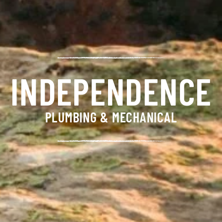
INDEPENDENCE
PLUMBING & MECHANICAL