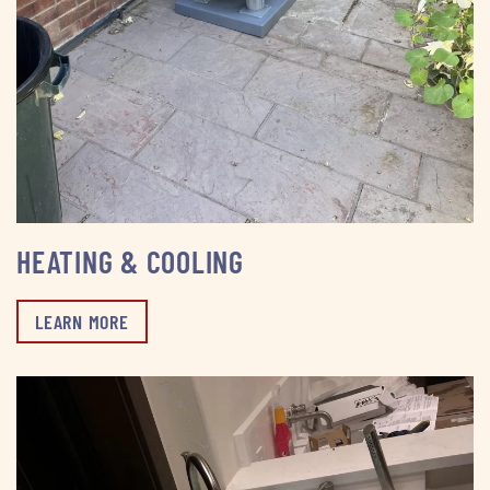
HEATING & COOLING
LEARN MORE